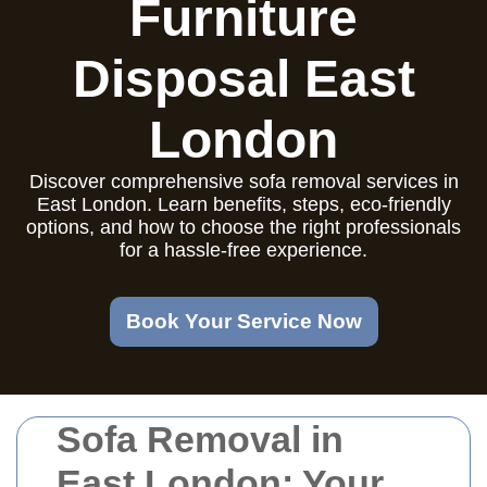
Furniture
Disposal East
London
Discover comprehensive sofa removal services in
East London. Learn benefits, steps, eco-friendly
options, and how to choose the right professionals
for a hassle-free experience.
Book Your Service Now
Sofa Removal in
East London: Your