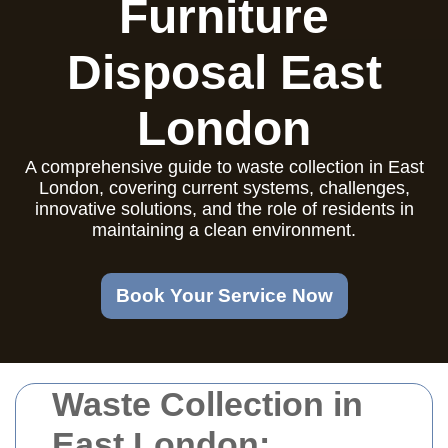
Furniture
Disposal East
London
A comprehensive guide to waste collection in East
London, covering current systems, challenges,
innovative solutions, and the role of residents in
maintaining a clean environment.
Book Your Service Now
Waste Collection in
East London: